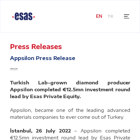
EN
TR
Press Releases
Appsilon Press Release
Turkish Lab-grown diamond producer
Appsilon completed €12.5mn investment round
lead by Esas Private Equity.
Appsilon, became one of the leading advanced
materials companies to ever come out of Turkey.
İstanbul, 26 July 2022
– Appsilon completed
€12.5mn investment round lead by Esas Private