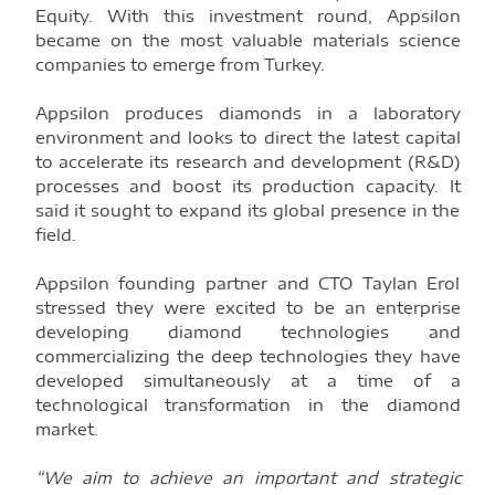
Equity. With this investment round, Appsilon
became on the most valuable materials science
companies to emerge from Turkey.
Appsilon produces diamonds in a laboratory
environment and looks to direct the latest capital
to accelerate its research and development (R&D)
processes and boost its production capacity. It
said it sought to expand its global presence in the
field.
Appsilon founding partner and CTO Taylan Erol
stressed they were excited to be an enterprise
developing diamond technologies and
commercializing the deep technologies they have
developed simultaneously at a time of a
technological transformation in the diamond
market.
“We aim to achieve an important and strategic