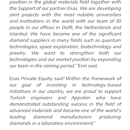
position in the global materials field together with
the Support of our partner Esas. We are developing
joint projects with the most notable universities
and institutions in the world with our team of 30
people in our offices in Delft, the Netherlands and
Istanbul. We have become one of the significant
diamond suppliers in many fields such as quantum
technologies, space exploration, biotechnology and
jewelry. We want to strengthen both our
technologies and our market position by expanding
our team in the coming period.”
Erol said.
Esas Private Equity said“
Within the framework of
our goal of investing in technology-based
initiatives in our country, we are proud to support
Turkish engineers and Appsilon who have
demonstrated outstanding success in the field of
advanced materials and became one of the world’s
leading diamond manufacturers producing
diamonds in a laboratory environment,
”