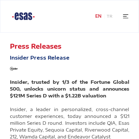
EN
TR
Press Releases
Insider Press Release
Insider, trusted by 1/3 of the Fortune Global
500, unlocks unicorn status and announces
$121M Series D with a $1.22B valuation
Insider, a leader in personalized, cross-channel
customer experiences, today announced a $121
million Series D round. Investors include QIA, Esas
Private Equity, Sequoia Capital, Riverwood Capital,
212, Wamda Capital, and Endeavor Catalyst