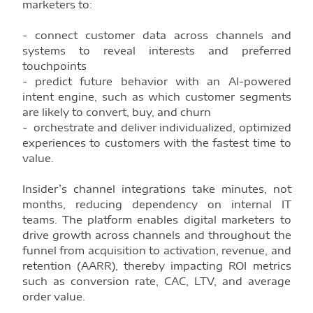
marketers to:
- connect customer data across channels and
systems to reveal interests and preferred
touchpoints
- predict future behavior with an AI-powered
intent engine, such as which customer segments
are likely to convert, buy, and churn
- orchestrate and deliver individualized, optimized
experiences to customers with the fastest time to
value.
Insider’s channel integrations take minutes, not
months, reducing dependency on internal IT
teams. The platform enables digital marketers to
drive growth across channels and throughout the
funnel from acquisition to activation, revenue, and
retention (AARR), thereby impacting ROI metrics
such as conversion rate, CAC, LTV, and average
order value.