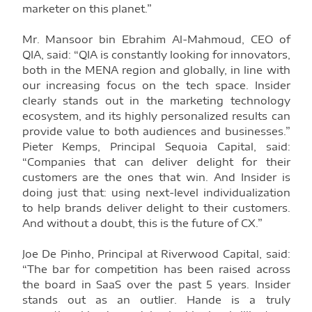
marketer on this planet.”
Mr. Mansoor bin Ebrahim Al-Mahmoud, CEO of
QIA, said: “QIA is constantly looking for innovators,
both in the MENA region and globally, in line with
our increasing focus on the tech space. Insider
clearly stands out in the marketing technology
ecosystem, and its highly personalized results can
provide value to both audiences and businesses.”
Pieter Kemps, Principal Sequoia Capital, said:
“Companies that can deliver delight for their
customers are the ones that win. And Insider is
doing just that: using next-level individualization
to help brands deliver delight to their customers.
And without a doubt, this is the future of CX.”
Joe De Pinho, Principal at Riverwood Capital, said:
“The bar for competition has been raised across
the board in SaaS over the past 5 years. Insider
stands out as an outlier. Hande is a truly