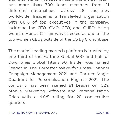
has more than 700 team members from 41
different nationalities across 28 countries
worldwide. Insider is a female-led organization
with 60% of top executives in the company,
including the CEO, CMO, CFO, and CHRO, being
women. Hande Cilingir was selected as one of the
top women CEOs outside of the US by Crunchbase
The market-leading martech platform is trusted by
one-third of the Fortune Global 500 and half of
Dow Jones Global Titans 50. Insider was named
Leader in The Forrester Wave for Cross-Channel
Campaign Management 2021 and Gartner Magic
Quadrant for Personalization Engines 2021. The
company has been named #1 Leader on G2’s
Mobile Marketing Software and Personalization
Grids with a 4.6/5 rating for 20 consecutive
quarters.
PROTECTION OF PERSONAL DATA
COOKIES