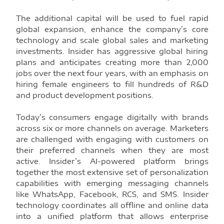
The additional capital will be used to fuel rapid
global expansion, enhance the company’s core
technology and scale global sales and marketing
investments. Insider has aggressive global hiring
plans and anticipates creating more than 2,000
jobs over the next four years, with an emphasis on
hiring female engineers to fill hundreds of R&D
and product development positions.
Today’s consumers engage digitally with brands
across six or more channels on average. Marketers
are challenged with engaging with customers on
their preferred channels when they are most
active. Insider’s AI-powered platform brings
together the most extensive set of personalization
capabilities with emerging messaging channels
like WhatsApp, Facebook, RCS, and SMS. Insider
technology coordinates all offline and online data
into a unified platform that allows enterprise