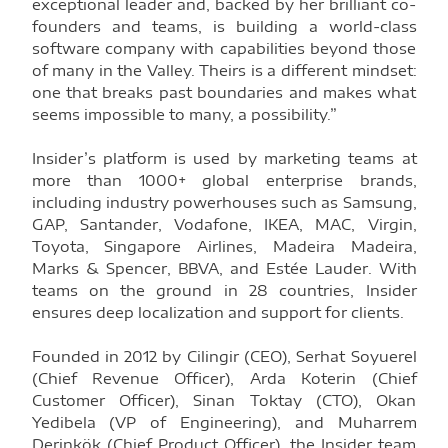
exceptional leader and, backed by her brilliant co-
founders and teams, is building a world-class
software company with capabilities beyond those
of many in the Valley. Theirs is a different mindset:
one that breaks past boundaries and makes what
seems impossible to many, a possibility.”
Insider’s platform is used by marketing teams at
more than 1000+ global enterprise brands,
including industry powerhouses such as Samsung,
GAP, Santander, Vodafone, IKEA, MAC, Virgin,
Toyota, Singapore Airlines, Madeira Madeira,
Marks & Spencer, BBVA, and Estée Lauder. With
teams on the ground in 28 countries, Insider
ensures deep localization and support for clients.
Founded in 2012 by Cilingir (CEO), Serhat Soyuerel
(Chief Revenue Officer), Arda Koterin (Chief
Customer Officer), Sinan Toktay (CTO), Okan
Yedibela (VP of Engineering), and Muharrem
Derinkök (Chief Product Officer), the Insider team