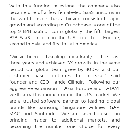
With this funding milestone, the company also
became one of a few female-led SaaS unicorns in
the world. Insider has achieved consistent, rapid
growth and according to Crunchbase is one of the
top 9 B2B SaaS unicorns globally: the fifth largest
B2B SaaS unicorn in the U.S., fourth in Europe,
second in Asia, and first in Latin America.
“We’ve been blitzscaling remarkably in the past
three years and achieved 3X growth. In the same
period, our global team grew by 300%, and our
customer base continues to increase,” said
founder and CEO Hande Cilingir. “Following our
aggressive expansion in Asia, Europe and LATAM,
we’ll carry this momentum in the U.S. market. We
are a trusted software partner to leading global
brands like Samsung, Singapore Airlines, GAP,
MAC, and Santander. We are laser-focused on
bringing Insider to additional markets, and
becoming the number one choice for every